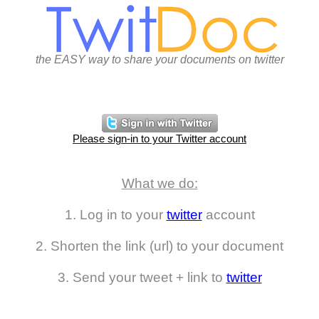
the EASY way to share your documents on twitter
Please sign-in to your Twitter account
What we do:
1. Log in to your
twitter
account
2. Shorten the link (url) to your document
3. Send your tweet + link to
twitter